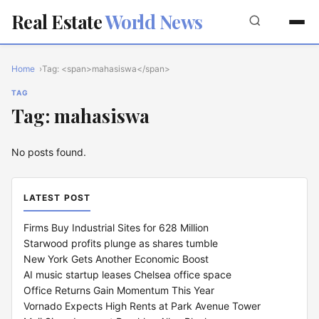
Real Estate
World News
Home
Tag: <span>mahasiswa</span>
TAG
Tag: mahasiswa
No posts found.
LATEST POST
Firms Buy Industrial Sites for 628 Million
Starwood profits plunge as shares tumble
New York Gets Another Economic Boost
AI music startup leases Chelsea office space
Office Returns Gain Momentum This Year
Vornado Expects High Rents at Park Avenue Tower