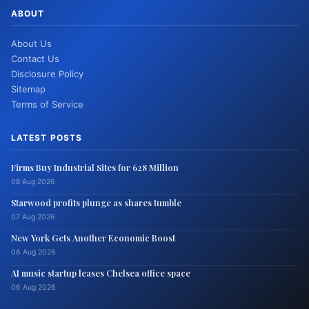
ABOUT
About Us
Contact Us
Disclosure Policy
Sitemap
Terms of Service
LATEST POSTS
Firms Buy Industrial Sites for 628 Million
08 Aug 2026
Starwood profits plunge as shares tumble
07 Aug 2026
New York Gets Another Economic Boost
06 Aug 2026
AI music startup leases Chelsea office space
06 Aug 2026