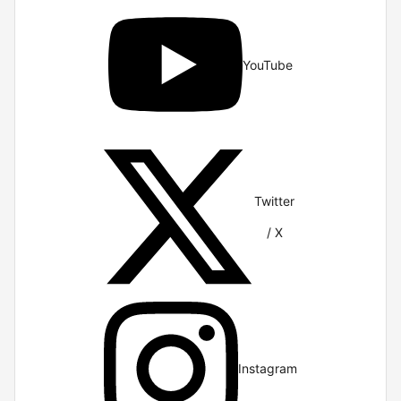
YouTube
Twitter
/ X
Instagram