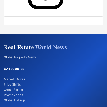
Real Estate
World News
Global Property News
CATEGORIES
Market Moves
Price Shifts
Cross Border
Invest Zones
Global Listings