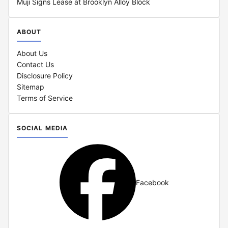
Muji Signs Lease at Brooklyn Alloy Block
ABOUT
About Us
Contact Us
Disclosure Policy
Sitemap
Terms of Service
SOCIAL MEDIA
Facebook