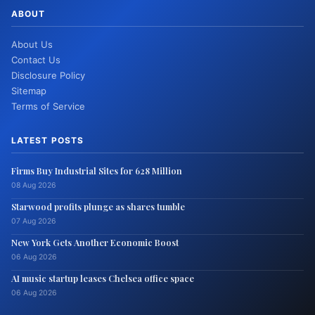
ABOUT
About Us
Contact Us
Disclosure Policy
Sitemap
Terms of Service
LATEST POSTS
Firms Buy Industrial Sites for 628 Million
08 Aug 2026
Starwood profits plunge as shares tumble
07 Aug 2026
New York Gets Another Economic Boost
06 Aug 2026
AI music startup leases Chelsea office space
06 Aug 2026