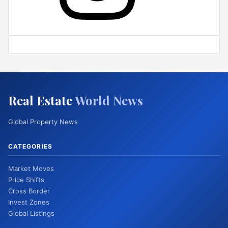
Real Estate
World News
Global Property News
CATEGORIES
Market Moves
Price Shifts
Cross Border
Invest Zones
Global Listings