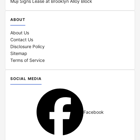
Muji Signs Lease at Brooklyn Alloy Block
ABOUT
About Us
Contact Us
Disclosure Policy
Sitemap
Terms of Service
SOCIAL MEDIA
Facebook