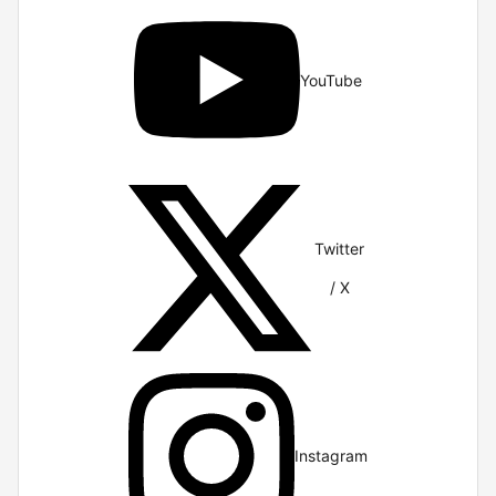
YouTube
Twitter
/ X
Instagram