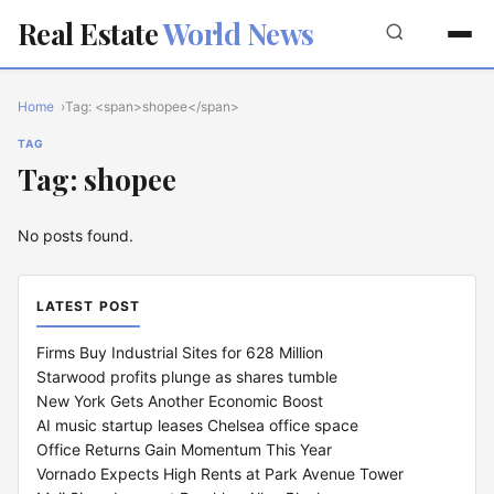
Real Estate
World News
Home
Tag: <span>shopee</span>
TAG
Tag: shopee
No posts found.
LATEST POST
Firms Buy Industrial Sites for 628 Million
Starwood profits plunge as shares tumble
New York Gets Another Economic Boost
AI music startup leases Chelsea office space
Office Returns Gain Momentum This Year
Vornado Expects High Rents at Park Avenue Tower