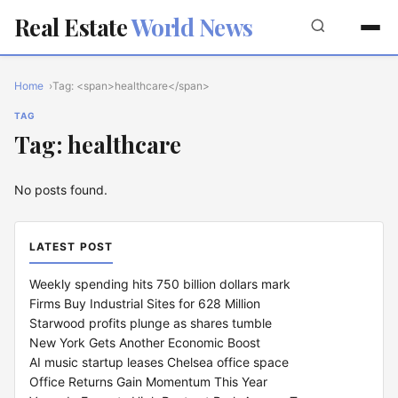
Real Estate
World News
Home
Tag: <span>healthcare</span>
TAG
Tag: healthcare
No posts found.
LATEST POST
Weekly spending hits 750 billion dollars mark
Firms Buy Industrial Sites for 628 Million
Starwood profits plunge as shares tumble
New York Gets Another Economic Boost
AI music startup leases Chelsea office space
Office Returns Gain Momentum This Year