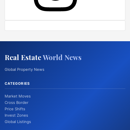
Real Estate
World News
Global Property News
CATEGORIES
Market Moves
Cross Border
Price Shifts
Invest Zones
Global Listings