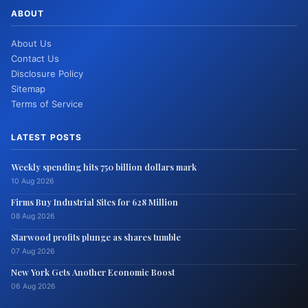
ABOUT
About Us
Contact Us
Disclosure Policy
Sitemap
Terms of Service
LATEST POSTS
Weekly spending hits 750 billion dollars mark
10 Aug 2026
Firms Buy Industrial Sites for 628 Million
08 Aug 2026
Starwood profits plunge as shares tumble
07 Aug 2026
New York Gets Another Economic Boost
06 Aug 2026