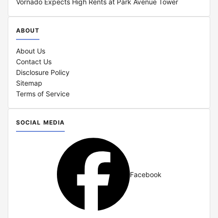
Vornado Expects High Rents at Park Avenue Tower
ABOUT
About Us
Contact Us
Disclosure Policy
Sitemap
Terms of Service
SOCIAL MEDIA
Facebook