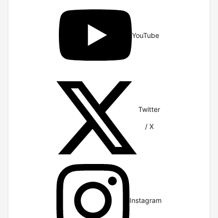
YouTube
Twitter
/ X
Instagram