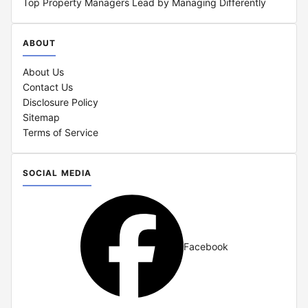
Top Property Managers Lead by Managing Differently
ABOUT
About Us
Contact Us
Disclosure Policy
Sitemap
Terms of Service
SOCIAL MEDIA
Facebook