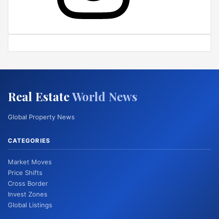
Real Estate
World News
Global Property News
CATEGORIES
Market Moves
Price Shifts
Cross Border
Invest Zones
Global Listings