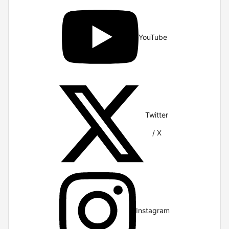
YouTube
Twitter
/ X
Instagram