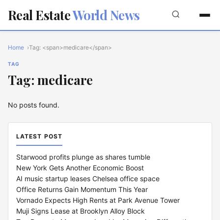
Real Estate
World News
Home
Tag: <span>medicare</span>
TAG
Tag: medicare
No posts found.
LATEST POST
Starwood profits plunge as shares tumble
New York Gets Another Economic Boost
AI music startup leases Chelsea office space
Office Returns Gain Momentum This Year
Vornado Expects High Rents at Park Avenue Tower
Muji Signs Lease at Brooklyn Alloy Block