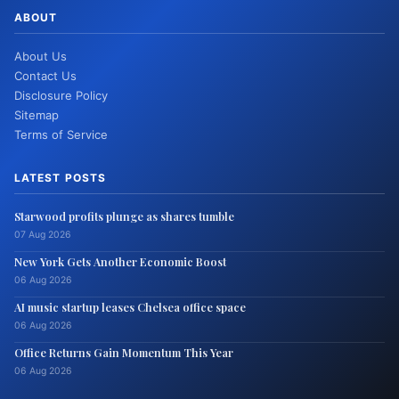
ABOUT
About Us
Contact Us
Disclosure Policy
Sitemap
Terms of Service
LATEST POSTS
Starwood profits plunge as shares tumble
07 Aug 2026
New York Gets Another Economic Boost
06 Aug 2026
AI music startup leases Chelsea office space
06 Aug 2026
Office Returns Gain Momentum This Year
06 Aug 2026