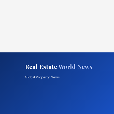
Real Estate
World News
Global Property News