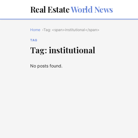
Real Estate
World News
Home
Tag: <span>institutional</span>
TAG
Tag: institutional
No posts found.