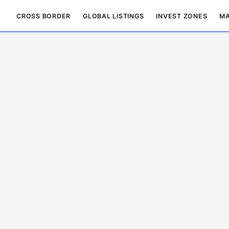
CROSS BORDER
GLOBAL LISTINGS
INVEST ZONES
MA