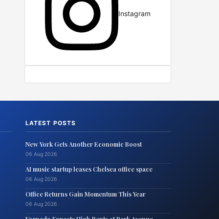
Instagram
LATEST POSTS
New York Gets Another Economic Boost
06 Aug 2026
AI music startup leases Chelsea office space
06 Aug 2026
Office Returns Gain Momentum This Year
06 Aug 2026
Vornado Expects High Rents at Park Avenue