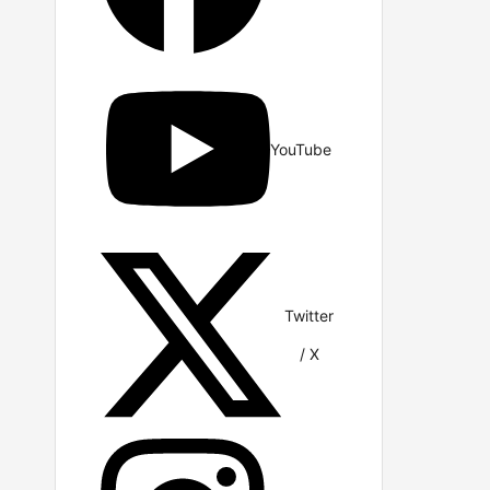
YouTube
Twitter
/ X