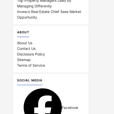
Top Property Managers Lead by
Managing Differently
Invesco Real Estate Chief Sees Market
Opportunity
ABOUT
About Us
Contact Us
Disclosure Policy
Sitemap
Terms of Service
SOCIAL MEDIA
Facebook