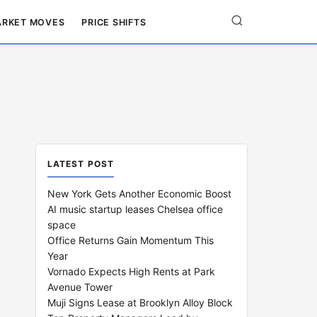
RKET MOVES
PRICE SHIFTS
LATEST POST
New York Gets Another Economic Boost
AI music startup leases Chelsea office
space
Office Returns Gain Momentum This
Year
Vornado Expects High Rents at Park
Avenue Tower
Muji Signs Lease at Brooklyn Alloy Block