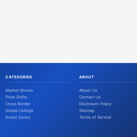
CATEGORIES
ABOUT
Market Moves
About Us
Price Shifts
Contact Us
Cross Border
Disclosure Policy
Global Listings
Sitemap
Invest Zones
Terms of Service