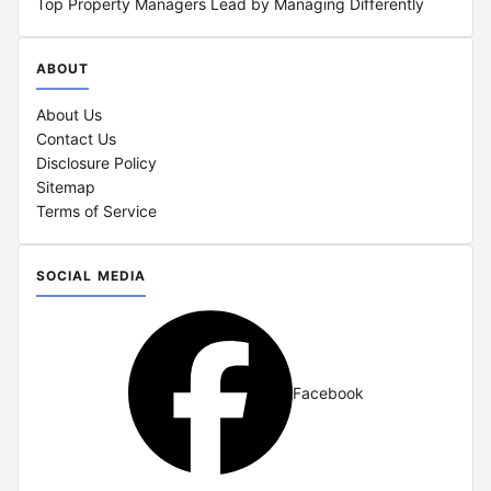
Top Property Managers Lead by Managing Differently
ABOUT
About Us
Contact Us
Disclosure Policy
Sitemap
Terms of Service
SOCIAL MEDIA
Facebook