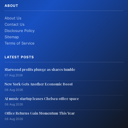
ABOUT
About Us
Contact Us
Disclosure Policy
Sitemap
Terms of Service
LATEST POSTS
Starwood profits plunge as shares tumble
07 Aug 2026
New York Gets Another Economic Boost
06 Aug 2026
AI music startup leases Chelsea office space
06 Aug 2026
Office Returns Gain Momentum This Year
06 Aug 2026