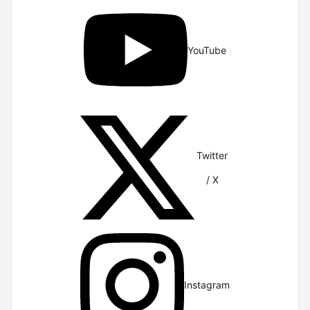
YouTube
Twitter
/ X
Instagram