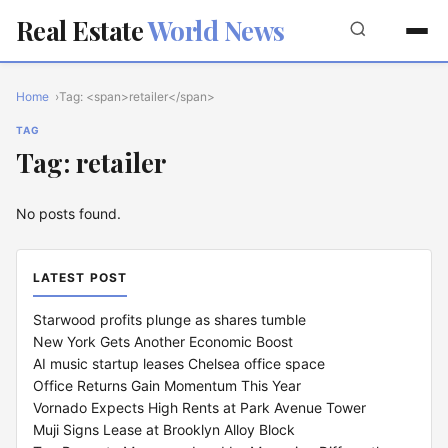
Real Estate
World News
Home
Tag: <span>retailer</span>
TAG
Tag: retailer
No posts found.
LATEST POST
Starwood profits plunge as shares tumble
New York Gets Another Economic Boost
AI music startup leases Chelsea office space
Office Returns Gain Momentum This Year
Vornado Expects High Rents at Park Avenue Tower
Muji Signs Lease at Brooklyn Alloy Block