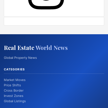
Real Estate
World News
Global Property News
CATEGORIES
Market Moves
Price Shifts
Cross Border
Invest Zones
Global Listings