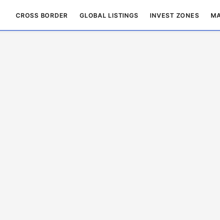
CROSS BORDER
GLOBAL LISTINGS
INVEST ZONES
MA