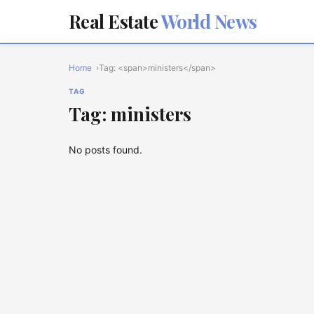
Real Estate
World News
Home
Tag: <span>ministers</span>
TAG
Tag: ministers
No posts found.