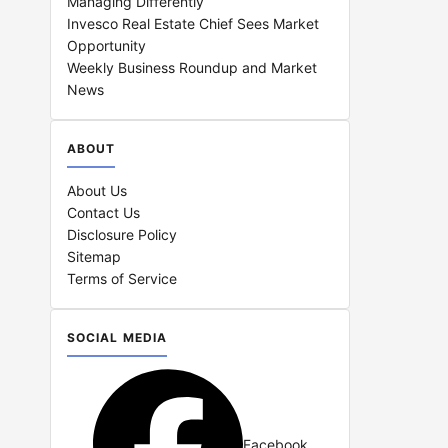
Managing Differently
Invesco Real Estate Chief Sees Market
Opportunity
Weekly Business Roundup and Market
News
ABOUT
About Us
Contact Us
Disclosure Policy
Sitemap
Terms of Service
SOCIAL MEDIA
Facebook