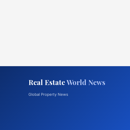
Real Estate
World News
Global Property News