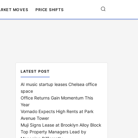
RKET MOVES
PRICE SHIFTS
LATEST POST
AI music startup leases Chelsea office
space
Office Returns Gain Momentum This
Year
Vornado Expects High Rents at Park
Avenue Tower
Muji Signs Lease at Brooklyn Alloy Block
Top Property Managers Lead by