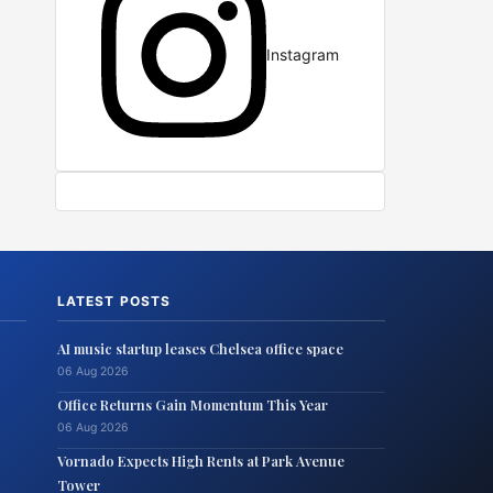
Instagram
LATEST POSTS
AI music startup leases Chelsea office space
06 Aug 2026
Office Returns Gain Momentum This Year
06 Aug 2026
Vornado Expects High Rents at Park Avenue
Tower