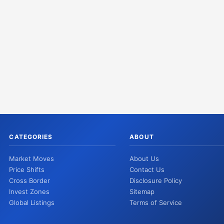
CATEGORIES
ABOUT
Market Moves
About Us
Price Shifts
Contact Us
Cross Border
Disclosure Policy
Invest Zones
Sitemap
Global Listings
Terms of Service