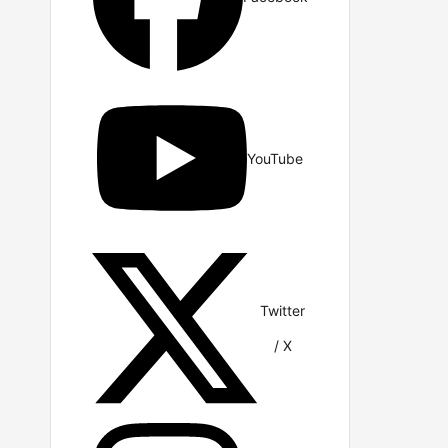
YouTube
Twitter
/ X