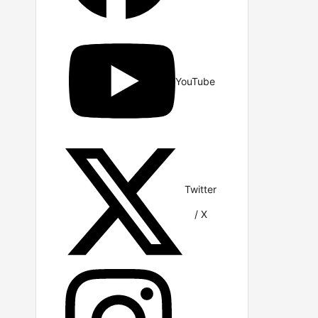
YouTube
Twitter
/ X