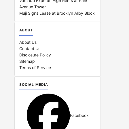
Vornado Expects High Rents at Park
Avenue Tower
Muji Signs Lease at Brooklyn Alloy Block
ABOUT
About Us
Contact Us
Disclosure Policy
Sitemap
Terms of Service
SOCIAL MEDIA
Facebook