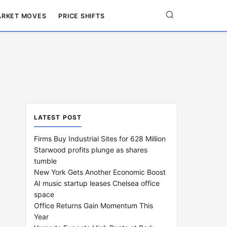
RKET MOVES
PRICE SHIFTS
LATEST POST
Firms Buy Industrial Sites for 628 Million
Starwood profits plunge as shares
tumble
New York Gets Another Economic Boost
AI music startup leases Chelsea office
space
Office Returns Gain Momentum This
Year