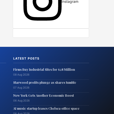
Instagram
LATEST POSTS
Firms Buy Industrial Sites for 628 Million
08 Aug 2026
Starwood profits plunge as shares tumble
07 Aug 2026
New York Gets Another Economic Boost
06 Aug 2026
AI music startup leases Chelsea office space
06 Aug 2026