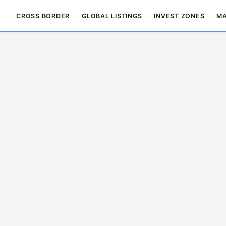
CROSS BORDER
GLOBAL LISTINGS
INVEST ZONES
MA