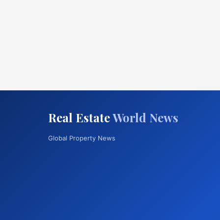
Real Estate
World News
Global Property News