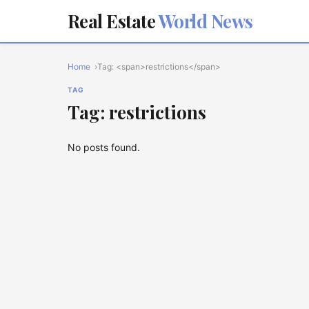
Real Estate
World News
Home
Tag: <span>restrictions</span>
TAG
Tag: restrictions
No posts found.