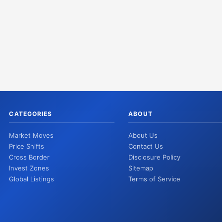
CATEGORIES
ABOUT
Market Moves
About Us
Price Shifts
Contact Us
Cross Border
Disclosure Policy
Invest Zones
Sitemap
Global Listings
Terms of Service