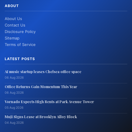
ABOUT
About Us
Contact Us
Disclosure Policy
Sitemap
Terms of Service
LATEST POSTS
AI music startup leases Chelsea office space
06 Aug 2026
Office Returns Gain Momentum This Year
06 Aug 2026
Vornado Expects High Rents at Park Avenue Tower
05 Aug 2026
Muji Signs Lease at Brooklyn Alloy Block
04 Aug 2026