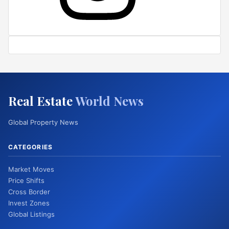
Real Estate
World News
Global Property News
CATEGORIES
Market Moves
Price Shifts
Cross Border
Invest Zones
Global Listings