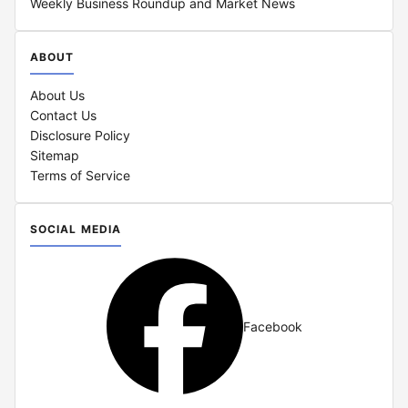
Weekly Business Roundup and Market News
ABOUT
About Us
Contact Us
Disclosure Policy
Sitemap
Terms of Service
SOCIAL MEDIA
Facebook