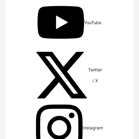
YouTube
Twitter
/ X
Instagram