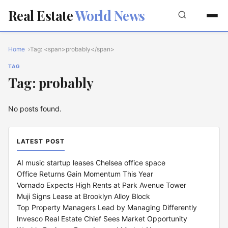
Real Estate
World News
Home
Tag: <span>probably</span>
TAG
Tag: probably
No posts found.
LATEST POST
AI music startup leases Chelsea office space
Office Returns Gain Momentum This Year
Vornado Expects High Rents at Park Avenue Tower
Muji Signs Lease at Brooklyn Alloy Block
Top Property Managers Lead by Managing Differently
Invesco Real Estate Chief Sees Market Opportunity