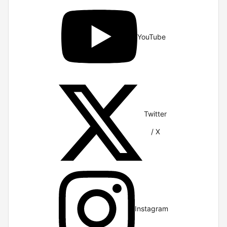
YouTube
Twitter
/ X
Instagram