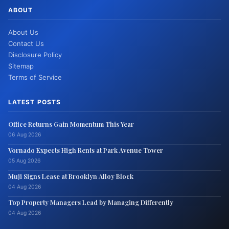
ABOUT
About Us
Contact Us
Disclosure Policy
Sitemap
Terms of Service
LATEST POSTS
Office Returns Gain Momentum This Year
06 Aug 2026
Vornado Expects High Rents at Park Avenue Tower
05 Aug 2026
Muji Signs Lease at Brooklyn Alloy Block
04 Aug 2026
Top Property Managers Lead by Managing Differently
04 Aug 2026