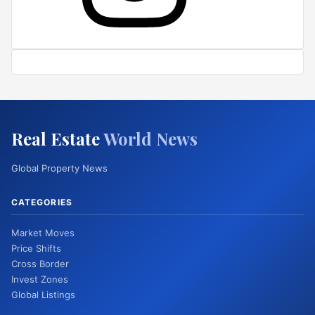
Real Estate
World News
Global Property News
CATEGORIES
Market Moves
Price Shifts
Cross Border
Invest Zones
Global Listings