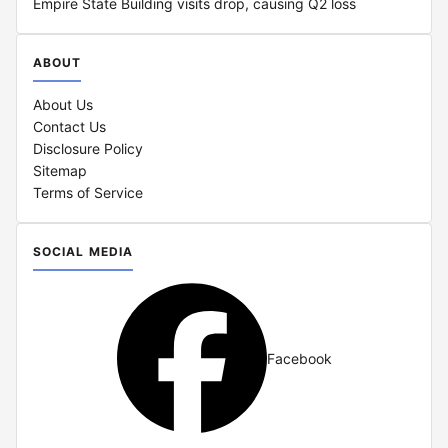
Empire State Building visits drop, causing Q2 loss
ABOUT
About Us
Contact Us
Disclosure Policy
Sitemap
Terms of Service
SOCIAL MEDIA
Facebook