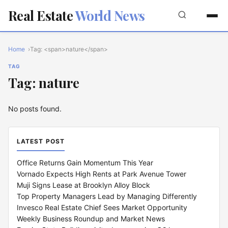
Real Estate
World News
Home
Tag: <span>nature</span>
TAG
Tag: nature
No posts found.
LATEST POST
Office Returns Gain Momentum This Year
Vornado Expects High Rents at Park Avenue Tower
Muji Signs Lease at Brooklyn Alloy Block
Top Property Managers Lead by Managing Differently
Invesco Real Estate Chief Sees Market Opportunity
Weekly Business Roundup and Market News