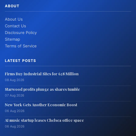
ABOUT
About Us
Contact Us
Disclosure Policy
Sitemap
Terms of Service
LATEST POSTS
Firms Buy Industrial Sites for 628 Million
08 Aug 2026
Starwood profits plunge as shares tumble
07 Aug 2026
New York Gets Another Economic Boost
06 Aug 2026
AI music startup leases Chelsea office space
06 Aug 2026