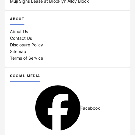
Muji Signs Lease at Brooklyn Alloy Block
ABOUT
About Us
Contact Us
Disclosure Policy
Sitemap
Terms of Service
SOCIAL MEDIA
Facebook