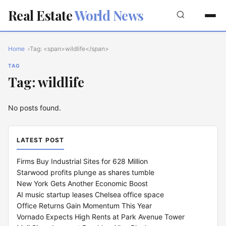
Real Estate
World News
Home
Tag: <span>wildlife</span>
TAG
Tag: wildlife
No posts found.
LATEST POST
Firms Buy Industrial Sites for 628 Million
Starwood profits plunge as shares tumble
New York Gets Another Economic Boost
AI music startup leases Chelsea office space
Office Returns Gain Momentum This Year
Vornado Expects High Rents at Park Avenue Tower