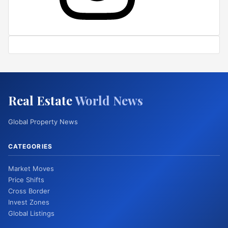
Real Estate
World News
Global Property News
CATEGORIES
Market Moves
Price Shifts
Cross Border
Invest Zones
Global Listings