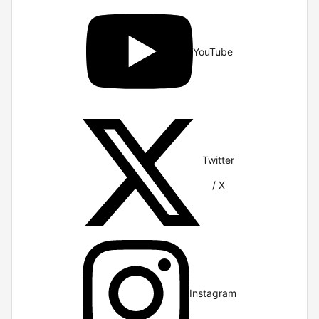
YouTube
Twitter
/ X
Instagram