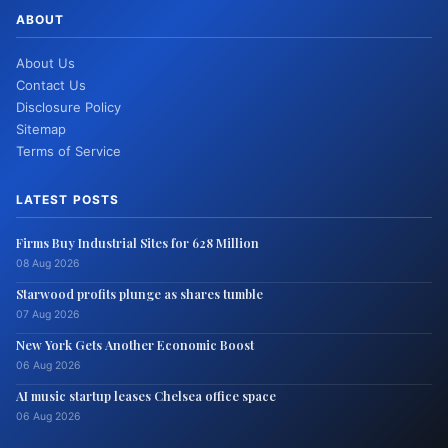
ABOUT
About Us
Contact Us
Disclosure Policy
Sitemap
Terms of Service
LATEST POSTS
Firms Buy Industrial Sites for 628 Million
08 Aug 2026
Starwood profits plunge as shares tumble
07 Aug 2026
New York Gets Another Economic Boost
06 Aug 2026
AI music startup leases Chelsea office space
06 Aug 2026