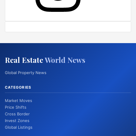
Real Estate
World News
Global Property News
CATEGORIES
Market Moves
Price Shifts
Cross Border
Invest Zones
Global Listings