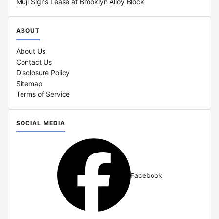
Muji Signs Lease at Brooklyn Alloy Block
ABOUT
About Us
Contact Us
Disclosure Policy
Sitemap
Terms of Service
SOCIAL MEDIA
Facebook