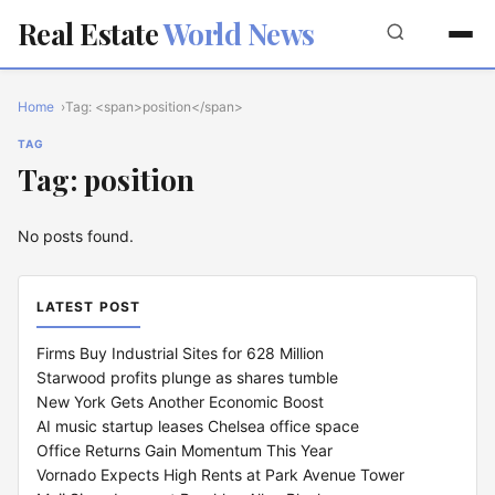
Real Estate
World News
Home
Tag: <span>position</span>
TAG
Tag: position
No posts found.
LATEST POST
Firms Buy Industrial Sites for 628 Million
Starwood profits plunge as shares tumble
New York Gets Another Economic Boost
AI music startup leases Chelsea office space
Office Returns Gain Momentum This Year
Vornado Expects High Rents at Park Avenue Tower