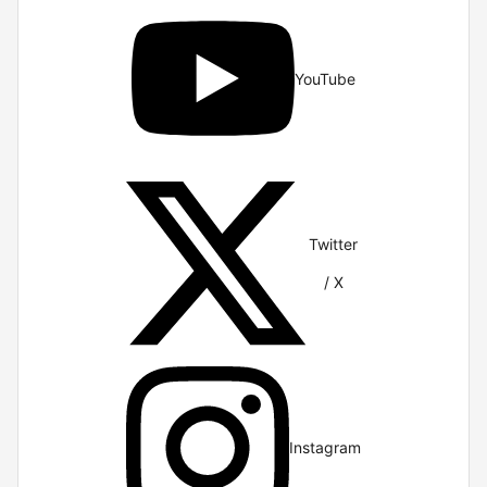
YouTube
Twitter
/ X
Instagram