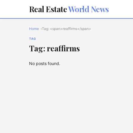
Real Estate
World News
Home
Tag: <span>reaffirms</span>
TAG
Tag: reaffirms
No posts found.