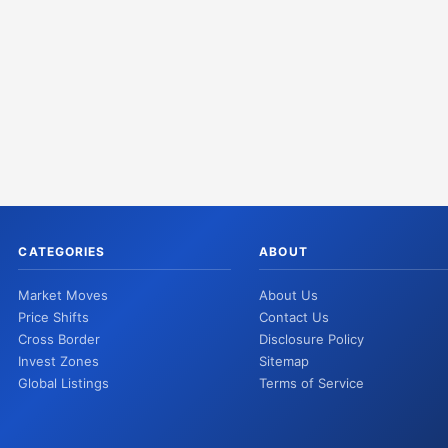
CATEGORIES
ABOUT
Market Moves
About Us
Price Shifts
Contact Us
Cross Border
Disclosure Policy
Invest Zones
Sitemap
Global Listings
Terms of Service