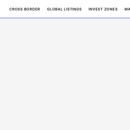
CROSS BORDER
GLOBAL LISTINGS
INVEST ZONES
MA