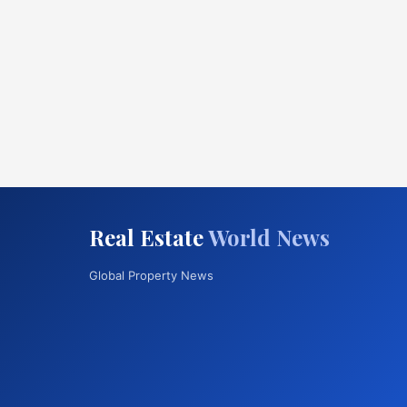
Real Estate
World News
Global Property News