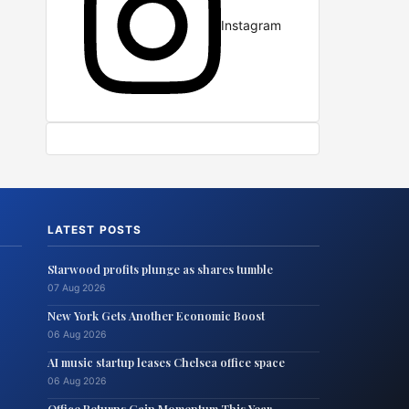
Instagram
LATEST POSTS
Starwood profits plunge as shares tumble
07 Aug 2026
New York Gets Another Economic Boost
06 Aug 2026
AI music startup leases Chelsea office space
06 Aug 2026
Office Returns Gain Momentum This Year