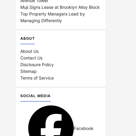
Avenue Tower
Muji Signs Lease at Brooklyn Alloy Block
Top Property Managers Lead by
Managing Differently
ABOUT
About Us
Contact Us
Disclosure Policy
Sitemap
Terms of Service
SOCIAL MEDIA
Facebook