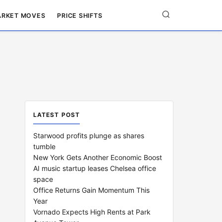
RKET MOVES
PRICE SHIFTS
LATEST POST
Starwood profits plunge as shares
tumble
New York Gets Another Economic Boost
AI music startup leases Chelsea office
space
Office Returns Gain Momentum This
Year
Vornado Expects High Rents at Park