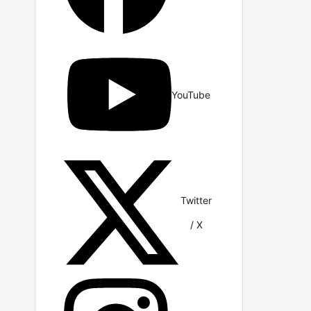
YouTube
Twitter
/ X