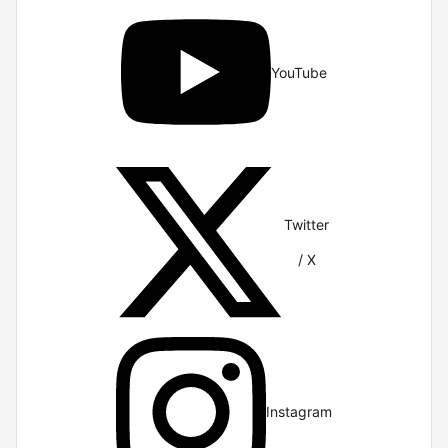
YouTube
Twitter
/ X
Instagram