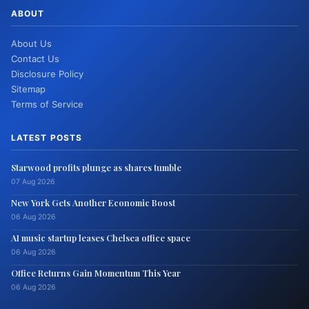
ABOUT
About Us
Contact Us
Disclosure Policy
Sitemap
Terms of Service
LATEST POSTS
Starwood profits plunge as shares tumble
07 Aug 2026
New York Gets Another Economic Boost
06 Aug 2026
AI music startup leases Chelsea office space
06 Aug 2026
Office Returns Gain Momentum This Year
06 Aug 2026