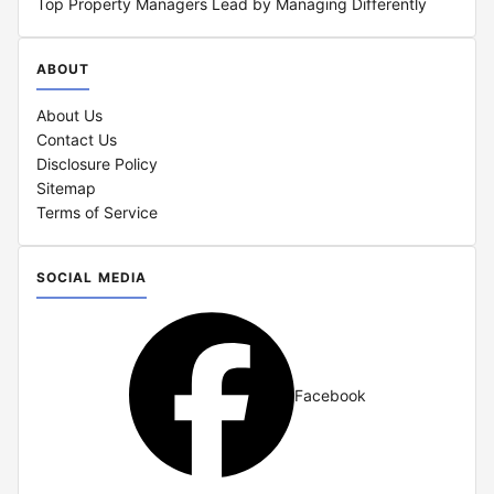
Top Property Managers Lead by Managing Differently
ABOUT
About Us
Contact Us
Disclosure Policy
Sitemap
Terms of Service
SOCIAL MEDIA
Facebook