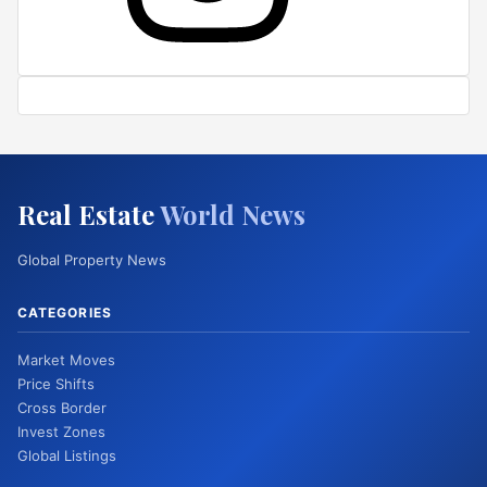
Real Estate
World News
Global Property News
CATEGORIES
Market Moves
Price Shifts
Cross Border
Invest Zones
Global Listings