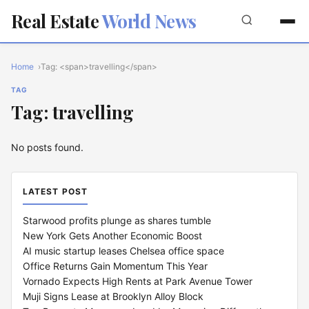
Real Estate
World News
Home
Tag: <span>travelling</span>
TAG
Tag: travelling
No posts found.
LATEST POST
Starwood profits plunge as shares tumble
New York Gets Another Economic Boost
AI music startup leases Chelsea office space
Office Returns Gain Momentum This Year
Vornado Expects High Rents at Park Avenue Tower
Muji Signs Lease at Brooklyn Alloy Block