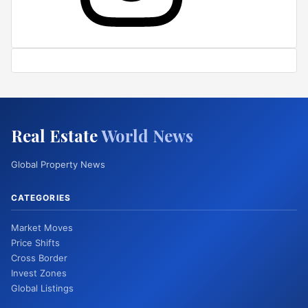
Real Estate
World News
Global Property News
CATEGORIES
Market Moves
Price Shifts
Cross Border
Invest Zones
Global Listings