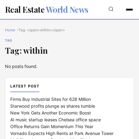
Real Estate
World News
Home
Tag: <span>within</span>
TAG
Tag: within
No posts found.
LATEST POST
Firms Buy Industrial Sites for 628 Million
Starwood profits plunge as shares tumble
New York Gets Another Economic Boost
AI music startup leases Chelsea office space
Office Returns Gain Momentum This Year
Vornado Expects High Rents at Park Avenue Tower