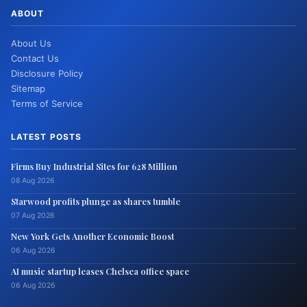
ABOUT
About Us
Contact Us
Disclosure Policy
Sitemap
Terms of Service
LATEST POSTS
Firms Buy Industrial Sites for 628 Million
08 Aug 2026
Starwood profits plunge as shares tumble
07 Aug 2026
New York Gets Another Economic Boost
06 Aug 2026
AI music startup leases Chelsea office space
06 Aug 2026