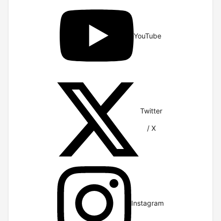
YouTube
Twitter
/ X
Instagram