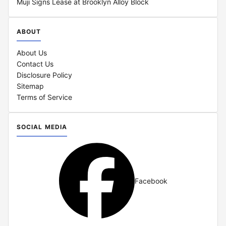
Muji Signs Lease at Brooklyn Alloy Block
ABOUT
About Us
Contact Us
Disclosure Policy
Sitemap
Terms of Service
SOCIAL MEDIA
Facebook